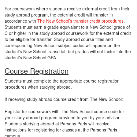
For coursework where students receive external credit from their
study abroad program, the external credit will transfer in
accordance with
The New School’s transfer credit procedures
.
Students must earn a grade equivalent to a New School grade of
C or higher in the study abroad coursework for the external credit
to be eligible for transfer. Study abroad course titles and
corresponding New School subject codes will appear on the
student’s New School transcript, but grades will not factor into the
student’s New School GPA.
Course Registration
Students must complete the appropriate course registration
procedures when studying abroad.
If receiving study abroad course credit from The New School:
Register for coursework with The New School course code for
your study abroad program provided to you by your advisor.
Students studying abroad at Parsons Paris will receive
instructions for registering for classes at the Parsons Paris
campus.