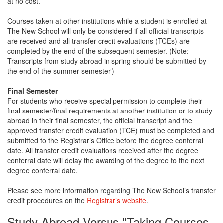
at no cost.
Courses taken at other institutions while a student is enrolled at
The New School will only be considered if all official transcripts
are received and all transfer credit evaluations (TCEs) are
completed by the end of the subsequent semester. (Note:
Transcripts from study abroad in spring should be submitted by
the end of the summer semester.)
Final Semester
For students who receive special permission to complete their
final semester/final requirements at another institution or to study
abroad in their final semester, the official transcript and the
approved transfer credit evaluation (TCE) must be completed and
submitted to the Registrar’s Office before the degree conferral
date. All transfer credit evaluations received after the degree
conferral date will delay the awarding of the degree to the next
degree conferral date.
Please see more information regarding The New School’s transfer
credit procedures on the
Registrar’s website
.
Study Abroad Versus "Taking Courses