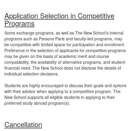
Application Selection in Competitive
Programs
Some exchange programs, as well as The New School’s internal
programs such as Parsons Paris and faculty-led programs, may
be competitive with limited space for participation and enrollment.
Preference in the selection of applicants for competitive programs
may be given on the basis of academic merit and course
compatability, the availability of alternative programs, and student
financial need. The New School does not disclose the details of
individual selection decisions.
Students are highly encouraged to discuss their goals and options
with their advisor when applying to a competitive program. The
New School supports all eligible students in applying to their
preferred study abroad program(s).
Cancellation