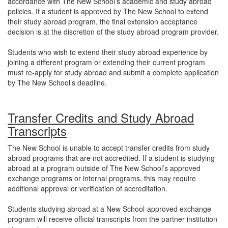
accordance with The New School’s academic and study abroad
policies. If a student is approved by The New School to extend
their study abroad program, the final extension acceptance
decision is at the discretion of the study abroad program provider.
Students who wish to extend their study abroad experience by
joining a different program or extending their current program
must re-apply for study abroad and submit a complete application
by The New School’s deadline.
Transfer Credits and Study Abroad
Transcripts
The New School is unable to accept transfer credits from study
abroad programs that are not accredited. If a student is studying
abroad at a program outside of The New School’s approved
exchange programs or internal programs, this may require
additional approval or verification of accreditation.
Students studying abroad at a New School-approved exchange
program will receive official transcripts from the partner institution