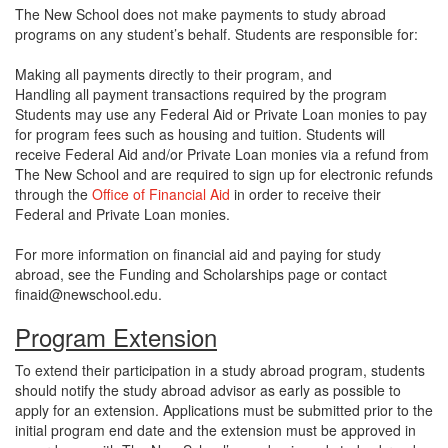
The New School does not make payments to study abroad
programs on any student’s behalf. Students are responsible for:
Making all payments directly to their program, and
Handling all payment transactions required by the program
Students may use any Federal Aid or Private Loan monies to pay
for program fees such as housing and tuition. Students will
receive Federal Aid and/or Private Loan monies via a refund from
The New School and are required to sign up for electronic refunds
through the
Office of Financial Aid
in order to receive their
Federal and Private Loan monies.
For more information on financial aid and paying for study
abroad, see the Funding and Scholarships page or contact
finaid@newschool.edu.
Program Extension
To extend their participation in a study abroad program, students
should notify the study abroad advisor as early as possible to
apply for an extension. Applications must be submitted prior to the
initial program end date and the extension must be approved in