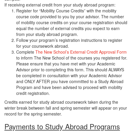
If receiving external credit from your study abroad program:
Register for “Mobility Course Credits” with the mobility
course code provided to you by your advisor. The number
of mobility course credits on your course registration should
equal the number of external credits you expect to earn
from your study abroad program.
Follow your program’s registration instructions to register
for your coursework abroad.
Complete
The New School’s External Credit Approval Form
to inform The New School of the courses you registered for.
Please ensure that you have met with your Academic
Advisor prior to completing this form. This should ALWAYS
be completed in consultation with your Academic Advisor
and ONLY AFTER you have committed to a Study Abroad
Program and have been advised to proceed with mobility
credit registration.
Credits earned for study abroad coursework taken during the
winter break between fall and spring semester will appear on your
record for the spring semester.
Payments to Study Abroad Programs