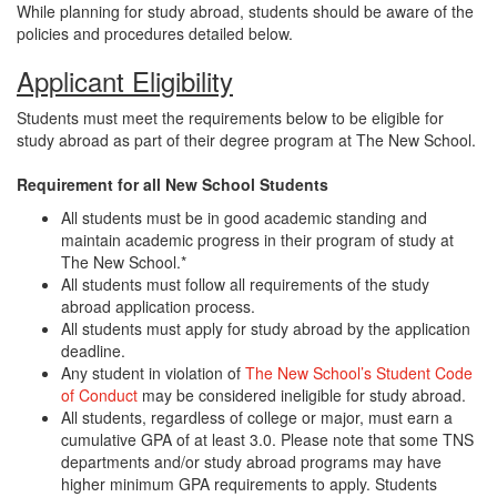
While planning for study abroad, students should be aware of the
policies and procedures detailed below.
Applicant Eligibility
Students must meet the requirements below to be eligible for
study abroad as part of their degree program at The New School.
Requirement for all New School Students
All students must be in good academic standing and
maintain academic progress in their program of study at
The New School.*
All students must follow all requirements of the study
abroad application process.
All students must apply for study abroad by the application
deadline.
Any student in violation of
The New School’s Student Code
of Conduct
may be considered ineligible for study abroad.
All students, regardless of college or major, must earn a
cumulative GPA of at least 3.0. Please note that some TNS
departments and/or study abroad programs may have
higher minimum GPA requirements to apply. Students