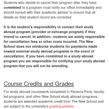
Students who decide to cancel their program after they have
committed
to a program must notify our office immediately and
should consult with their academic advisor to ensure that all
details on their student record are corrected.
It is the student's responsibility to contact their study
abroad program (provider or exhcange program) if they
intend to cancel. In addition,
s
tudents are solely responsible
for cancellation fees or other costs incurred. The New
School does not reimburse students for payments made
toward external study abroad programs in the event of
cancellation. If you have committed to a study abroad
program you are responsible for notifying your study abroad
program that you will not be attending.
Course Credits and Grades
For study abroad coursework completed in Parsons Paris, faculty-
led programs, and other New School study abroad programs,
students are awarded academic credit from The New School and
are subject to the university’s
grading policies
.