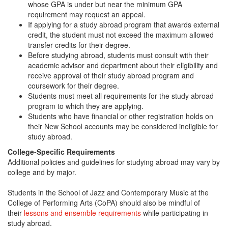
whose GPA is under but near the minimum GPA
requirement may request an appeal.
If applying for a study abroad program that awards external
credit, the student must not exceed the maximum allowed
transfer credits for their degree.
Before studying abroad, students must consult with their
academic advisor and department about their eligibility and
receive approval of their study abroad program and
coursework for their degree.
Students must meet all requirements for the study abroad
program to which they are applying.
Students who have financial or other registration holds on
their New School accounts may be considered ineligible for
study abroad.
College-Specific Requirements
Additional policies and guidelines for studying abroad may vary by
college and by major.
Students in the School of Jazz and Contemporary Music at the
College of Performing Arts (CoPA) should also be mindful of
their
lessons and ensemble requirements
while participating in
study abroad.