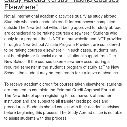
Elsewhere"
Not all international academic activities qualify as study abroad.
Students who seek academic credit for coursework completed
outside The New School without being approved for study abroad
are considered to be “taking courses elsewhere.” Students who
apply for a program that is NOT on our website and NOT provided
through a New School Affiliate Program Provider, are considered
to be "taking courses elsewhere." In such cases, students may
not be eligible for financial aid or institutional support from The
New School. If the courses taken elsewhere occur during a
required semester in the student’s program of study at The New
School, the student may be required to take a leave of absence.
To receive academic credit for courses taken elsewhere, students
are required to complete the External Credit Approval Form at
The New School upon registering for coursework at another
institution and are subject to all transfer credit policies and
procedures. Students should consult with their academic advisor
before beginning this process. The Study Abroad office is not able
to assist students with this process.