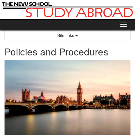
Skip
to
content
Tog
nav
Site links
Policies and Procedures