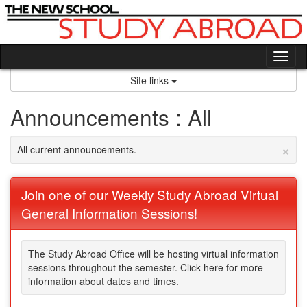
Skip
to
content
Tog
nav
Site links
Announcements : All
×
All current announcements.
Join one of our Weekly Study Abroad Virtual
General Information Sessions!
The Study Abroad Office will be hosting virtual information
sessions throughout the semester. Click here for more
information about dates and times.