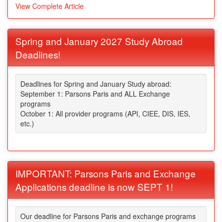
View Complete Article
Spring and January 2027 Study Abroad
Deadlines!
Deadlines for Spring and January Study abroad:
September 1: Parsons Paris and ALL Exchange
programs
October 1: All provider programs (API, CIEE, DIS, IES,
etc.)
IMPORTANT: Parsons Paris and Exchange
Applications deadline is now SEPT 1!
Our deadline for Parsons Paris and exchange programs