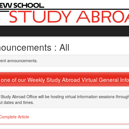
ouncements : All
rrent announcements.
 one of our Weekly Study Abroad Virtual General Inf
Study Abroad Office will be hosting virtual information sessions throug
t dates and times.
Complete Article