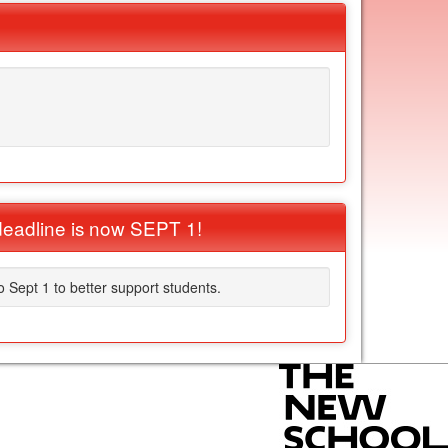
eadline is now SEPT 1!
Sept 1 to better support students.