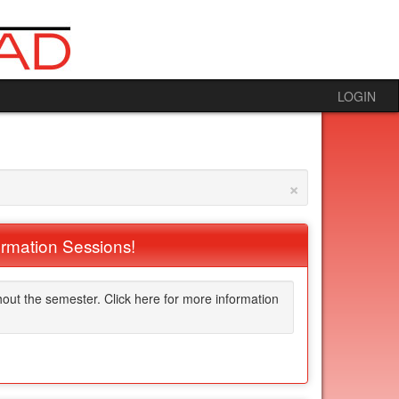
LOGIN
×
ormation Sessions!
hout the semester. Click here for more information