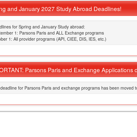
ng and January 2027 Study Abroad Deadlines!
lines for Spring and January Study abroad:
tember 1: Parsons Paris and ALL Exchange programs
ber 1: All provider programs (API, CIEE, DIS, IES, etc.)
RTANT: Parsons Paris and Exchange Applications d
ment
deadline for Parsons Paris and exchange programs has been moved to 