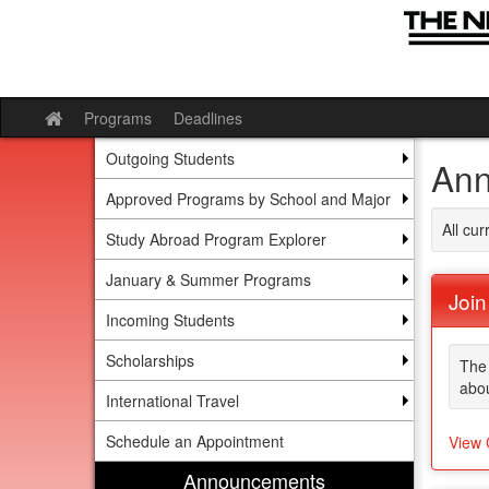
Skip
to
content
Programs
Deadlines
Site
home
Outgoing Students
Ann
Approved Programs by School and Major
All cu
Study Abroad Program Explorer
January & Summer Programs
Join
Incoming Students
Scholarships
The 
abou
International Travel
Schedule an Appointment
View 
Announcements