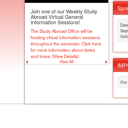
Spri
Join one of our Weekly Study
Abroad Virtual General
Information Sessions!
Dead
The Study Abroad Office will be
Sep
Octo
hosting virtual information sessions
throughout the semester. Click here
for more information about dates
and times. [View Details]
View All
Previous
Next
IMPO
announcement
announce
Our 