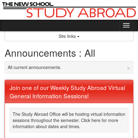
Skip
to
content
Tog
nav
Site links
Announcements : All
×
All current announcements.
Join one of our Weekly Study Abroad Virtual
General Information Sessions!
The Study Abroad Office will be hosting virtual information
sessions throughout the semester. Click here for more
information about dates and times.