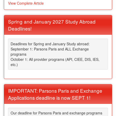
View Complete Article
Spring and January 2027 Study Abroad
Deadlines!
Deadlines for Spring and January Study abroad:
September 1: Parsons Paris and ALL Exchange
programs
October 1: All provider programs (API, CIEE, DIS, IES,
etc.)
IMPORTANT: Parsons Paris and Exchange
Applications deadline is now SEPT 1!
Our deadline for Parsons Paris and exchange programs