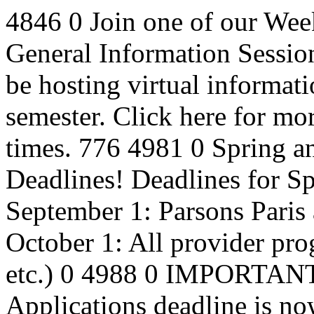
4846
0
Join one of our Wee
General Information Sessio
be hosting virtual informat
semester. Click here for mo
times.
776
4981
0
Spring a
Deadlines!
Deadlines for S
September 1: Parsons Pari
October 1: All provider pr
etc.)
0
4988
0
IMPORTANT: 
Applications deadline is n