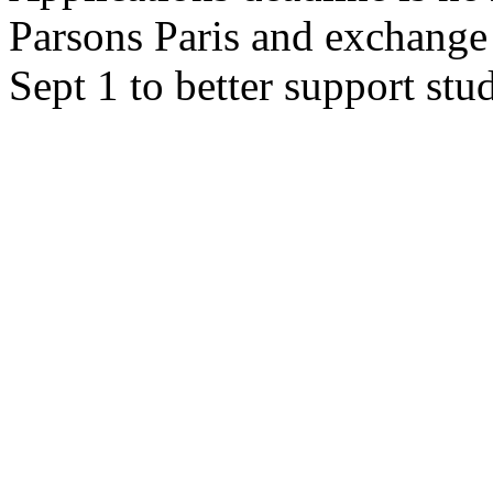
Parsons Paris and exchang
Sept 1 to better support stu