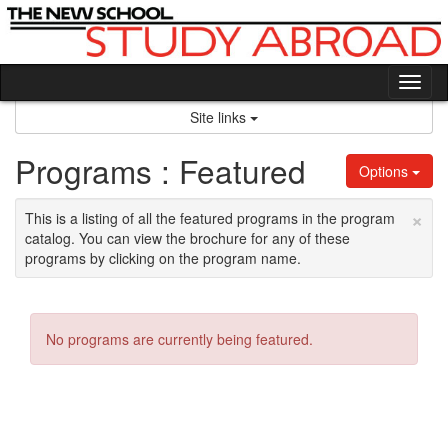
Skip
to
content
Tog
nav
Site links
Programs : Featured
Options
×
This is a listing of all the featured programs in the program
catalog. You can view the brochure for any of these
programs by clicking on the program name.
No programs are currently being featured.