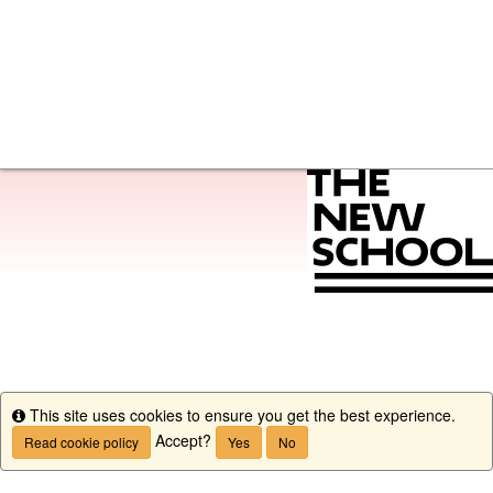
This site uses cookies to ensure you get the best experience.
Info
Accept?
Read cookie policy
Yes
No