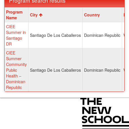
Program search results
Program
Program
City
Country
Re
search
Name
results
CIEE
Summer in
Santiago De Los Caballeros
Dominican Republic
We
Santiago
DR
CIEE
Summer
Community
Public
Santiago De Los Caballeros
Dominican Republic
We
Health –
Dominican
Republic