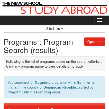
Skip
to
content
Tog
nav
Site links
Programs : Program
Options
Search (results)
×
Following is the list of programs based on the search criteria.
Click any program name to view details or to apply.
You searched for
Outgoing
programs within
Summer
term,
that is in the country of
Dominican Republic
, sorted by
Program City
in
ascending
order.