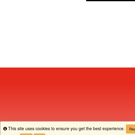
This site uses cookies to ensure you get the best experience.
Info
Rea