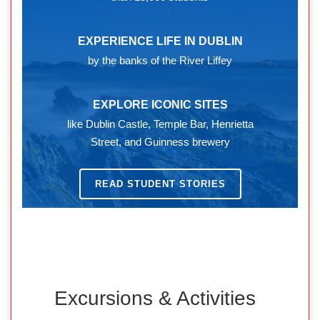
EXPERIENCE LIFE IN DUBLIN
by the banks of the River Liffey
EXPLORE ICONIC SITES
like Dublin Castle, Temple Bar, Henrietta
Street, and Guinness brewery
READ STUDENT STORIES
Excursions & Activities