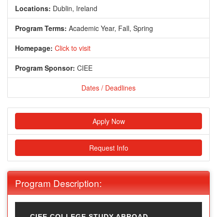
Locations:
Dublin, Ireland
Program Terms:
Academic Year,
Fall,
Spring
Homepage:
Click to visit
Program Sponsor:
CIEE
Dates / Deadlines
Apply Now
Request Info
Program Description:
CIEE COLLEGE STUDY ABROAD