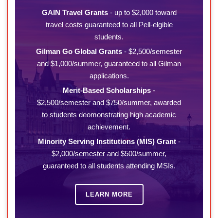
GAIN Travel Grants
- up to $2,000 toward
travel costs guaranteed to all Pell-elgible
students.
Gilman Go Global Grants
- $2,500/semester
and $1,000/summer, guaranteed to all Gilman
applications.
Merit-Based Scholarships
-
$2,500/semester and $750/summer, awarded
to students deomonstrating high academic
achievement.
Minority Serving Institutions (MIS) Grant
-
$2,000/semester and $500/summer,
guaranteed to all students attending MSIs.
LEARN MORE