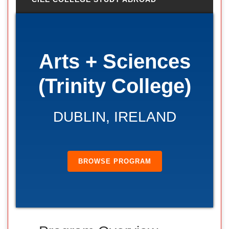
Arts + Sciences
(Trinity College)
DUBLIN, IRELAND
BROWSE PROGRAM