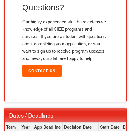
Questions?
Our highly experienced staff have extensive
knowledge of all CIEE programs and
services. If you are a student with questions
about completing your application, or you
want to sign up to receive program updates
and news, our staff are happy to help.
CONTACT US
Dates / Deadlines:
Dates / Deadlines:
Term
Year
App Deadline
Decision Date
Start Date
End