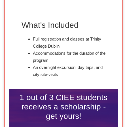
What's Included
Full registration and classes at Trinity
College Dublin
Accommodations for the duration of the
program
An overnight excursion, day trips, and
city site-visits
1 out of 3 CIEE students
receives a scholarship -
get yours!