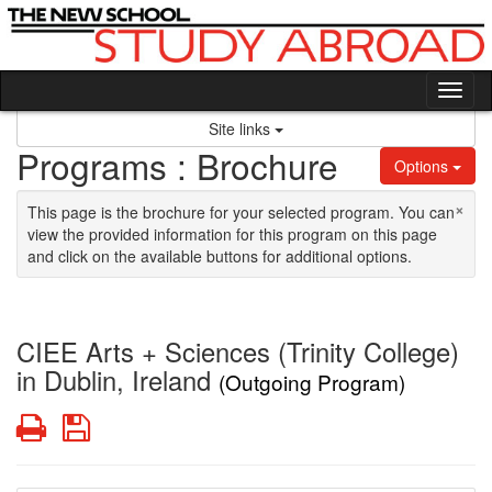
Skip to content
Tog
Site links
Programs : Brochure
Options
×
This page is the brochure for your selected program. You can
view the provided information for this program on this page
and click on the available buttons for additional options.
CIEE Arts + Sciences (Trinity College)
in Dublin, Ireland
(Outgoing Program)
Print
Save