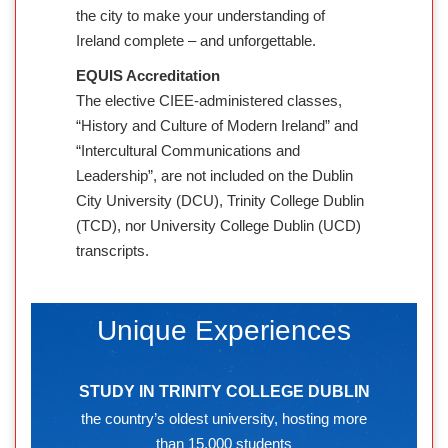
the city to make your understanding of
Ireland complete – and unforgettable.
EQUIS Accreditation
The elective CIEE-administered classes,
“History and Culture of Modern Ireland” and
“Intercultural Communications and
Leadership”, are not included on the Dublin
City University (DCU), Trinity College Dublin
(TCD), nor University College Dublin (UCD)
transcripts.
Unique Experiences
STUDY IN TRINITY COLLEGE DUBLIN
the country’s oldest university, hosting more
than 15,000 students