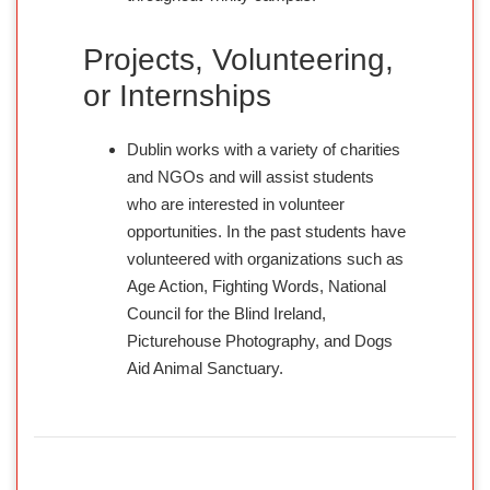
Projects, Volunteering,
or Internships
Dublin works with a variety of charities
and NGOs and will assist students
who are interested in volunteer
opportunities. In the past students have
volunteered with organizations such as
Age Action, Fighting Words, National
Council for the Blind Ireland,
Picturehouse Photography, and Dogs
Aid Animal Sanctuary.