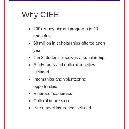
Why CIEE
200+ study abroad programs in 40+
countries
$8 million in scholarships offered each
year
1 in 3 students receives a scholarship
Study tours and cultural activities
included
Internships and volunteering
opportunities
Rigorous academics
Cultural immersion
iNext travel insurance included