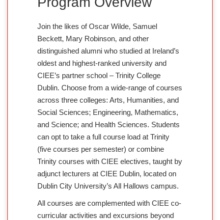
Program Overview
Join the likes of Oscar Wilde, Samuel
Beckett, Mary Robinson, and other
distinguished alumni who studied at Ireland’s
oldest and highest-ranked university and
CIEE’s partner school – Trinity College
Dublin. Choose from a wide-range of courses
across three colleges: Arts, Humanities, and
Social Sciences; Engineering, Mathematics,
and Science; and Health Sciences. Students
can opt to take a full course load at Trinity
(five courses per semester) or combine
Trinity courses with CIEE electives, taught by
adjunct lecturers at CIEE Dublin, located on
Dublin City University’s All Hallows campus.
All courses are complemented with CIEE co-
curricular activities and excursions beyond