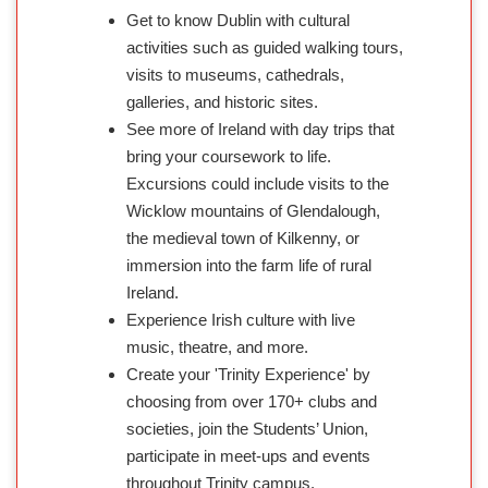
Get to know Dublin with cultural
activities such as guided walking tours,
visits to museums, cathedrals,
galleries, and historic sites.
See more of Ireland with day trips that
bring your coursework to life.
Excursions could include visits to the
Wicklow mountains of Glendalough,
the medieval town of Kilkenny, or
immersion into the farm life of rural
Ireland.
Experience Irish culture with live
music, theatre, and more.
Create your 'Trinity Experience' by
choosing from over 170+ clubs and
societies, join the Students’ Union,
participate in meet-ups and events
throughout Trinity campus.