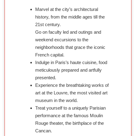
Marvel at the city’s architectural
history, from the middle ages till the
21st century.
Go on faculty led and outings and
weekend excursions to the
neighborhoods that grace the iconic
French capital.
Indulge in Paris’s haute cuisine, food
meticulously prepared and artfully
presented.
Experience the breathtaking works of
art at the Louvre, the most visited art
museum in the world.
Treat yourself to a uniquely Parisian
performance at the famous Moulin
Rouge theater, the birthplace of the
Cancan.