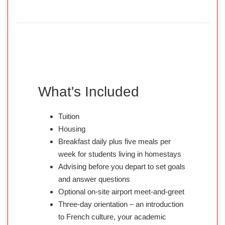
What's Included
Tuition
Housing
Breakfast daily plus five meals per
week for students living in homestays
Advising before you depart to set goals
and answer questions
Optional on-site airport meet-and-greet
Three-day orientation – an introduction
to French culture, your academic