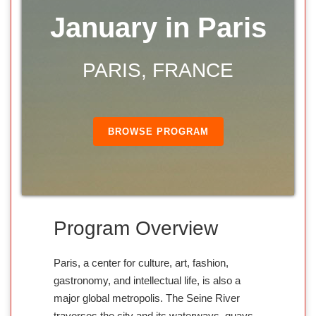
January in Paris
PARIS, FRANCE
BROWSE PROGRAM
Program Overview
Paris, a center for culture, art, fashion,
gastronomy, and intellectual life, is also a
major global metropolis. The Seine River
traverses the city and its waterways, quays,