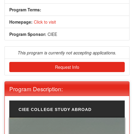
Program Terms:
Homepage:
Click to visit
Program Sponsor:
CIEE
This program is currently not accepting applications.
Request Info
Program Description:
CIEE COLLEGE STUDY ABROAD