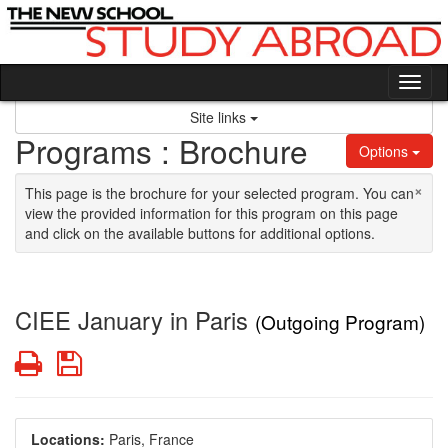
Skip to content
Tog
Site links
Programs : Brochure
Options
×
This page is the brochure for your selected program. You can
view the provided information for this program on this page
and click on the available buttons for additional options.
CIEE January in Paris
(Outgoing Program)
Print
Save
Locations:
Paris, France