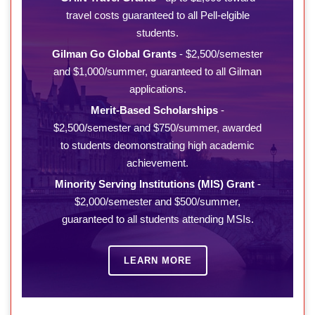
travel costs guaranteed to all Pell-elgible
students.
Gilman Go Global Grants
- $2,500/semester
and $1,000/summer, guaranteed to all Gilman
applications.
Merit-Based Scholarships
-
$2,500/semester and $750/summer, awarded
to students deomonstrating high academic
achievement.
Minority Serving Institutions (MIS) Grant
-
$2,000/semester and $500/summer,
guaranteed to all students attending MSIs.
LEARN MORE