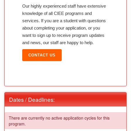
Our highly experienced staff have extensive
knowledge of all CIEE programs and
services. If you are a student with questions
about completing your application, or you
want to sign up to receive program updates
and news, our staff are happy to help.
CONTACT US
Dates / Deadlines:
There are currently no active application cycles for this
program.