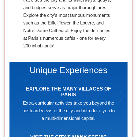
and bridges serve as major thoroughfares.
Explore the city’s most famous monuments
such as the Eiffel Tower, the Louvre, and
Notre Dame Cathedral. Enjoy the delicacies
at Paris’s numerous cafés - one for every
200 inhabitants!
Unique Experiences
EXPLORE THE MANY VILLAGES OF
PARIS
Extra-curricular activities take you beyond the
postcard views of the city and introduce you to
a multi-dimensional capital.