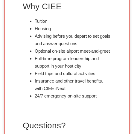
Why CIEE
Tuition
Housing
Advising before you depart to set goals
and answer questions
Optional on-site airport meet-and-greet
Full-time program leadership and
support in your host city
Field trips and cultural activities
Insurance and other travel benefits,
with CIEE iNext
24/7 emergency on-site support
Questions?