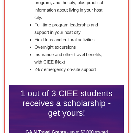
program, and the city, plus practical
information about living in your host
city.
Full-time program leadership and
support in your host city
Field trips and cultural activities
Overnight excursions
Insurance and other travel benefits,
with CIEE iNext
24/7 emergency on-site support
1 out of 3 CIEE students
receives a scholarship -
get yours!
GAIN Travel Grants
- up to $2,000 toward