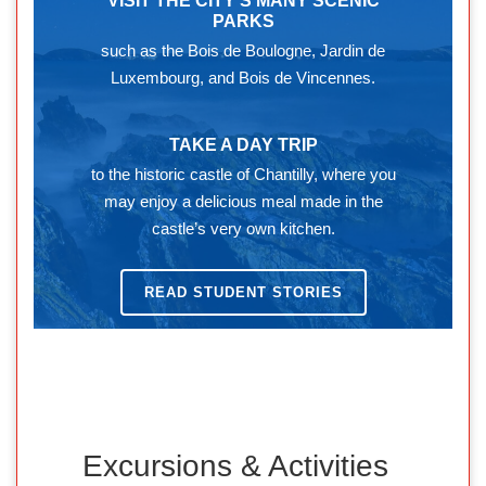
VISIT THE CITY’S MANY SCENIC
PARKS
such as the Bois de Boulogne, Jardin de
Luxembourg, and Bois de Vincennes.
TAKE A DAY TRIP
to the historic castle of Chantilly, where you
may enjoy a delicious meal made in the
castle’s very own kitchen.
READ STUDENT STORIES
Excursions & Activities