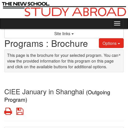
Skip to content
Tog
Site links
Programs : Brochure
Options
×
This page is the brochure for your selected program. You can
view the provided information for this program on this page
and click on the available buttons for additional options.
CIEE January in Shanghai
(Outgoing
Program)
Print
Save