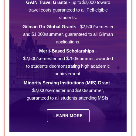
GAIN Travel Grants
- up to $2,000 toward
travel costs guaranteed to all Pell-elgible
students.
Gilman Go Global Grants
- $2,500/semester
and $1,000/summer, guaranteed to all Gilman
applications.
Merit-Based Scholarships
-
$2,500/semester and $750/summer, awarded
to students deomonstrating high academic
achievement.
Minority Serving Institutions (MIS) Grant
-
$2,000/semester and $500/summer,
guaranteed to all students attending MSIs.
LEARN MORE