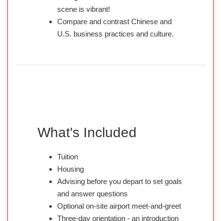
scene is vibrant!
Compare and contrast Chinese and
U.S. business practices and culture.
What's Included
Tuition
Housing
Advising before you depart to set goals
and answer questions
Optional on-site airport meet-and-greet
Three-day orientation - an introduction