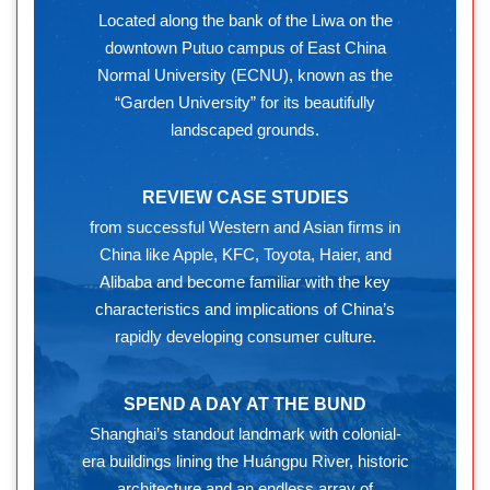
Located along the bank of the Liwa on the
downtown Putuo campus of East China
Normal University (ECNU), known as the
“Garden University” for its beautifully
landscaped grounds.
REVIEW CASE STUDIES
from successful Western and Asian firms in
China like Apple, KFC, Toyota, Haier, and
Alibaba and become familiar with the key
characteristics and implications of China’s
rapidly developing consumer culture.
SPEND A DAY AT THE BUND
Shanghai’s standout landmark with colonial-
era buildings lining the Huángpu River, historic
architecture and an endless array of