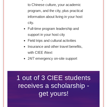
to Chinese culture, your academic
program, and the city, plus practical
information about living in your host
city.
Full-time program leadership and
support in your host city
Field trips and cultural activities
Insurance and other travel benefits,
with CIEE iNext
24/7 emergency on-site support
1 out of 3 CIEE students
receives a scholarship -
get yours!