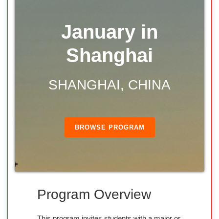
January in
Shanghai
SHANGHAI, CHINA
BROWSE PROGRAM
Program Overview
This program invites students with a major or