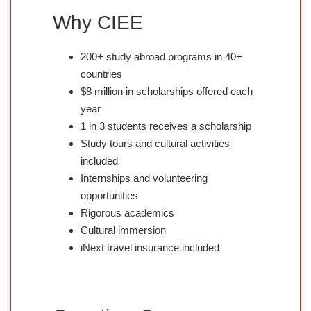
Why CIEE
200+ study abroad programs in 40+
countries
$8 million in scholarships offered each
year
1 in 3 students receives a scholarship
Study tours and cultural activities
included
Internships and volunteering
opportunities
Rigorous academics
Cultural immersion
iNext travel insurance included