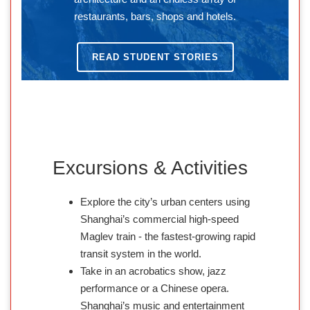
restaurants, bars, shops and hotels.
READ STUDENT STORIES
Excursions & Activities
Explore the city’s urban centers using
Shanghai’s commercial high-speed
Maglev train - the fastest-growing rapid
transit system in the world.
Take in an acrobatics show, jazz
performance or a Chinese opera.
Shanghai’s music and entertainment