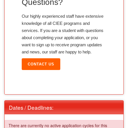
Questions?
Our highly experienced staff have extensive
knowledge of all CIEE programs and
services. If you are a student with questions
about completing your application, or you
want to sign up to receive program updates
and news, our staff are happy to help.
CONTACT US
Dates / Deadlines:
There are currently no active application cycles for this