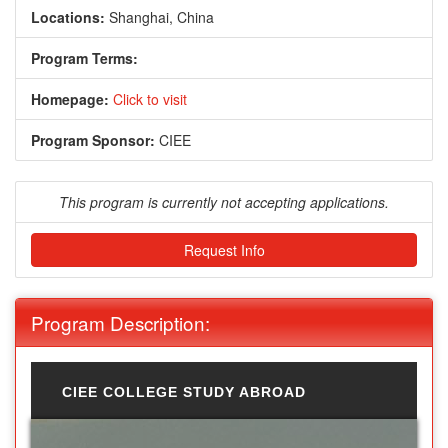
Locations:
Shanghai, China
Program Terms:
Homepage:
Click to visit
Program Sponsor:
CIEE
This program is currently not accepting applications.
Request Info
Program Description:
CIEE COLLEGE STUDY ABROAD