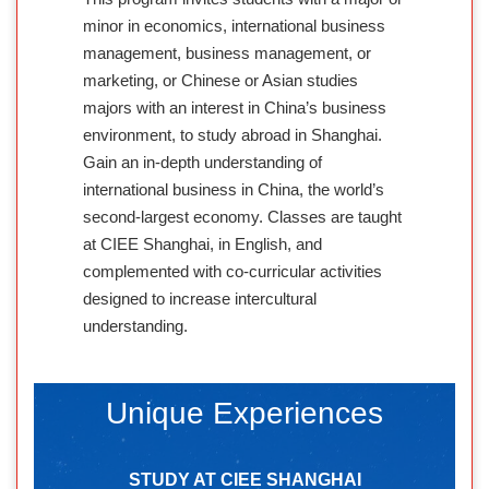
minor in economics, international business
management, business management, or
marketing, or Chinese or Asian studies
majors with an interest in China’s business
environment, to study abroad in Shanghai.
Gain an in-depth understanding of
international business in China, the world’s
second-largest economy. Classes are taught
at CIEE Shanghai, in English, and
complemented with co-curricular activities
designed to increase intercultural
understanding.
Unique Experiences
STUDY AT CIEE SHANGHAI