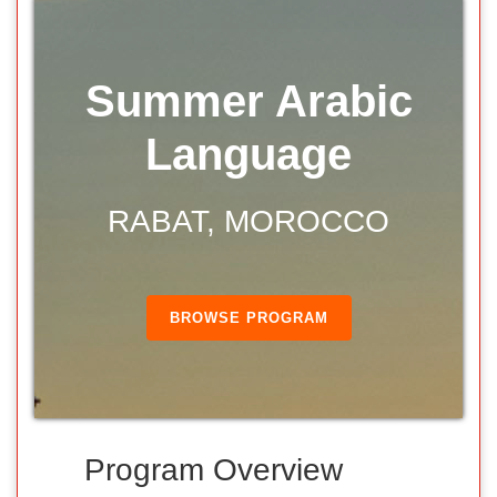
Summer Arabic
Language
RABAT, MOROCCO
BROWSE PROGRAM
Program Overview