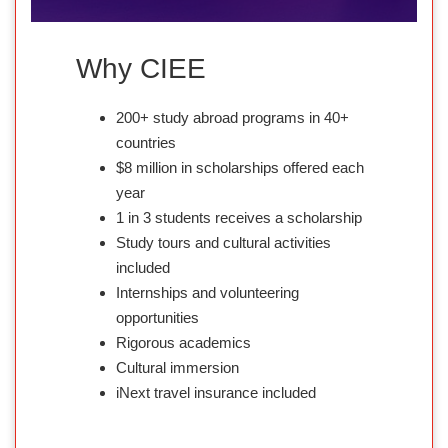
Why CIEE
200+ study abroad programs in 40+
countries
$8 million in scholarships offered each
year
1 in 3 students receives a scholarship
Study tours and cultural activities
included
Internships and volunteering
opportunities
Rigorous academics
Cultural immersion
iNext travel insurance included