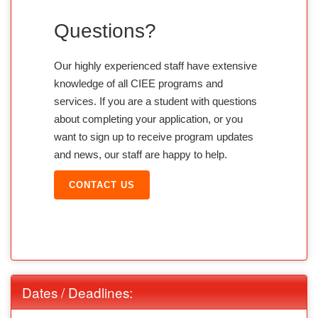
Questions?
Our highly experienced staff have extensive
knowledge of all CIEE programs and
services. If you are a student with questions
about completing your application, or you
want to sign up to receive program updates
and news, our staff are happy to help.
CONTACT US
Dates / Deadlines: