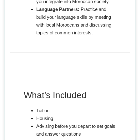
you integrate into Moroccan society.
Language Partners:
Practice and
build your language skills by meeting
with local Moroccans and discussing
topics of common interests.
What's Included
Tuition
Housing
Advising before you depart to set goals
and answer questions