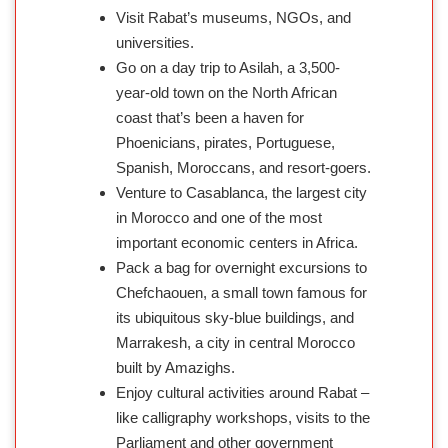
Visit Rabat’s museums, NGOs, and
universities.
Go on a day trip to Asilah, a 3,500-
year-old town on the North African
coast that’s been a haven for
Phoenicians, pirates, Portuguese,
Spanish, Moroccans, and resort-goers.
Venture to Casablanca, the largest city
in Morocco and one of the most
important economic centers in Africa.
Pack a bag for overnight excursions to
Chefchaouen, a small town famous for
its ubiquitous sky-blue buildings, and
Marrakesh, a city in central Morocco
built by Amazighs.
Enjoy cultural activities around Rabat –
like calligraphy workshops, visits to the
Parliament and other government