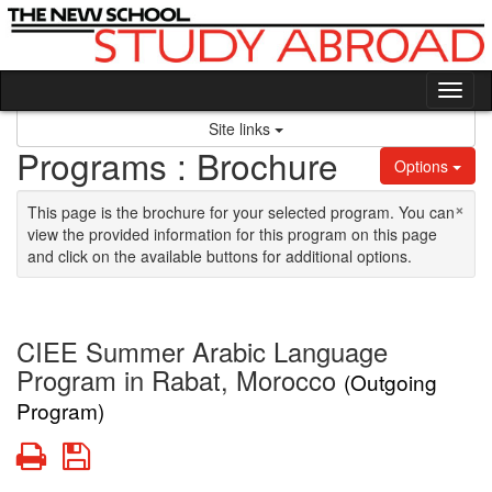
Skip to content
Tog
Site links
Programs : Brochure
Options
×
This page is the brochure for your selected program. You can
view the provided information for this program on this page
and click on the available buttons for additional options.
CIEE Summer Arabic Language
Program in Rabat, Morocco
(Outgoing
Program)
Print
Save