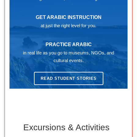
GET ARABIC INSTRUCTION
at just the right level for you.
PRACTICE ARABIC
in real life as you go to museums, NGOs, and
cultural events.
READ STUDENT STORIES
Excursions & Activities