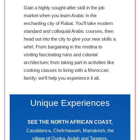
Gain a highly sought-after skill in the job
market when you learn Arabic in the
enchanting city of Rabat. You’ll take modern
standard and colloquial Arabic courses, then
head out into the city to give your new skills a
whirl. From bargaining in the medina to
visiting fascinating ruins and colonial
architecture; from taking part in activities like
cooking classes to living with a Moroccan
family; we’ll help you experience it all.
Unique Experiences
SEE THE NORTH AFRICAN COAST,
Casablanca, Chefchaouen, Marrakesh, the
village of Ourika, Asilah and Tangiers.