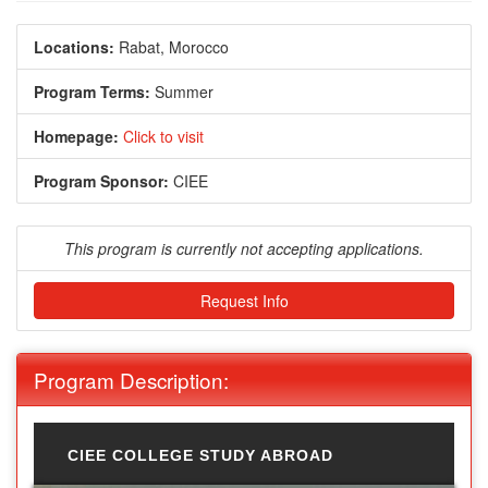
Locations:
Rabat, Morocco
Program Terms:
Summer
Homepage:
Click to visit
Program Sponsor:
CIEE
This program is currently not accepting applications.
Request Info
Program Description:
CIEE COLLEGE STUDY ABROAD