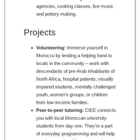
agencies, cooking classes, live music
and pottery making.
Projects
Volunteering:
Immerse yourself in
Morocco by lending a helping hand to
locals in the community – work with
descendants of pre-Arab inhabitants of
North Africa, hospital patients, visually
impaired students, mentally challenged
youth, women’s groups, or children
from low-income families.
Peer-to-peer tutoring:
CIEE connects
you with local Moroccan university
students from day one. They’re a part
of everyday programming and will help