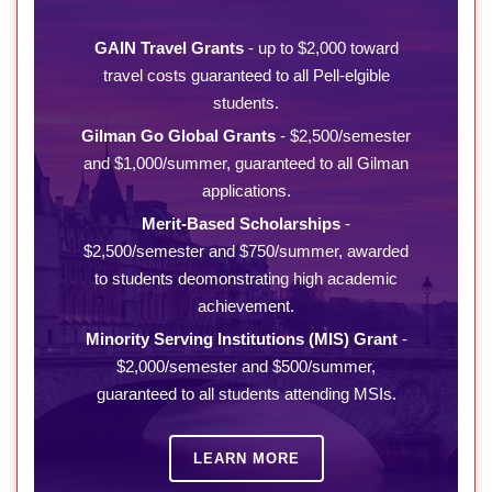
GAIN Travel Grants
- up to $2,000 toward
travel costs guaranteed to all Pell-elgible
students.
Gilman Go Global Grants
- $2,500/semester
and $1,000/summer, guaranteed to all Gilman
applications.
Merit-Based Scholarships
-
$2,500/semester and $750/summer, awarded
to students deomonstrating high academic
achievement.
Minority Serving Institutions (MIS) Grant
-
$2,000/semester and $500/summer,
guaranteed to all students attending MSIs.
LEARN MORE