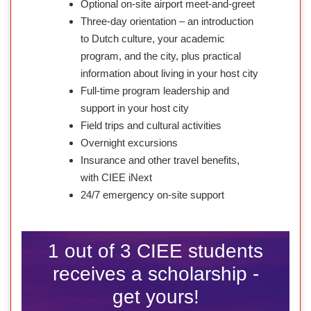
Optional on-site airport meet-and-greet
Three-day orientation – an introduction
to Dutch culture, your academic
program, and the city, plus practical
information about living in your host city
Full-time program leadership and
support in your host city
Field trips and cultural activities
Overnight excursions
Insurance and other travel benefits,
with CIEE iNext
24/7 emergency on-site support
1 out of 3 CIEE students
receives a scholarship -
get yours!