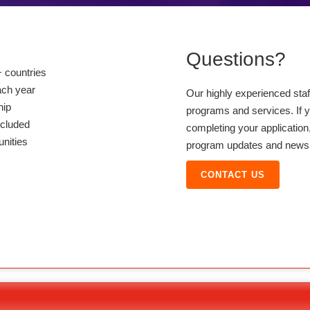
Questions?
 countries
ach year
Our highly experienced sta
hip
programs and services. If y
ncluded
completing your application,
unities
program updates and news, 
CONTACT US