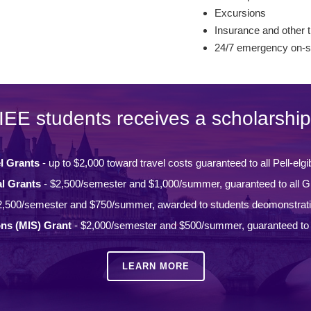
Excursions
Insurance and other t
24/7 emergency on-si
IEE students receives a scholarship
l Grants
- up to $2,000 toward travel costs guaranteed to all Pell-elgi
l Grants
- $2,500/semester and $1,000/summer, guaranteed to all Gi
2,500/semester and $750/summer, awarded to students deomonstrat
ons (MIS) Grant
- $2,000/semester and $500/summer, guaranteed to a
LEARN MORE