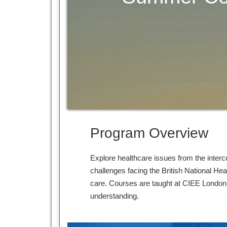
Program Overview
Explore healthcare issues from the interc
challenges facing the British National Hea
care. Courses are taught at CIEE London 
understanding.