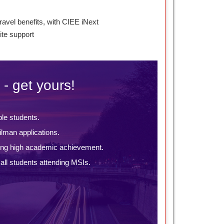
ravel benefits, with CIEE iNext
te support
 - get yours!
ble students.
lman applications.
ing high academic achievement.
ll students attending MSIs.