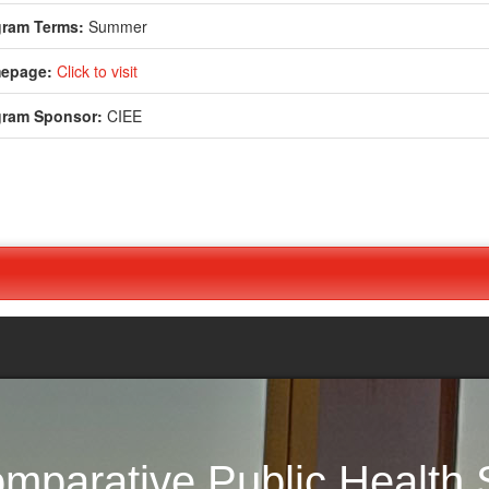
gram Terms:
Summer
epage:
Click to visit
gram Sponsor:
CIEE
nouncement
parative Public Health S