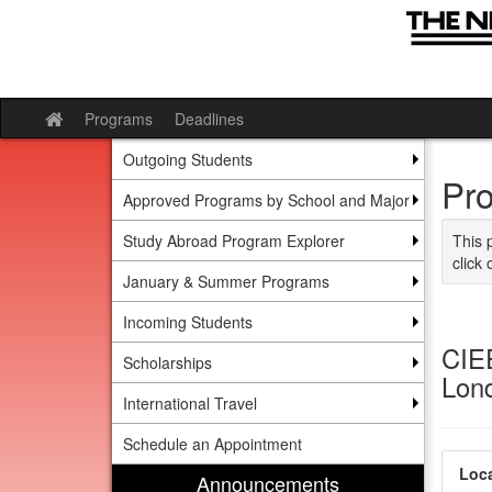
Skip to content
Programs
Deadlines
Site home
Outgoing Students
Pr
Approved Programs by School and Major
Study Abroad Program Explorer
This 
click 
January & Summer Programs
Incoming Students
CIEE
Scholarships
Lon
International Travel
Schedule an Appointment
Loca
Announcements