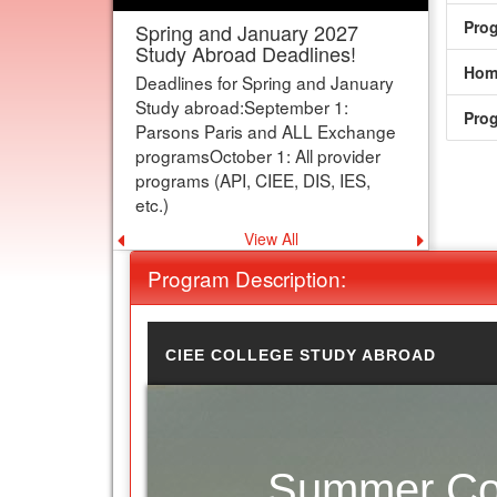
Pro
IMPORTANT: Parsons Paris
and Exchange Applications
deadline is now SEPT 1!
Hom
Our deadline for Parsons Paris and
Pro
exchange programs has been
moved to Sept 1 to better support
students.
View All
Previous announcement
Next an
Program Description:
CIEE COLLEGE STUDY ABROAD
Summer Com