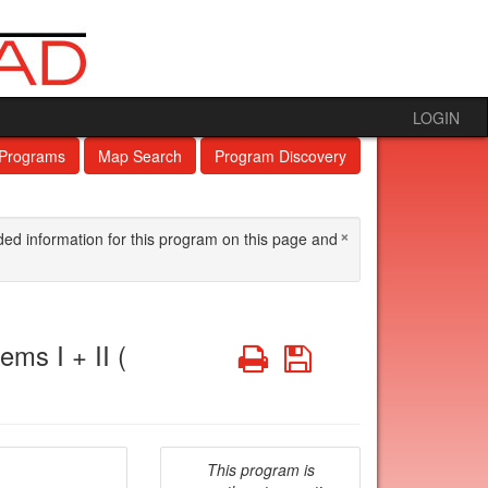
LOGIN
 Programs
Map Search
Program Discovery
×
ded information for this program on this page and
ms I + II (
Print
Save
This program is