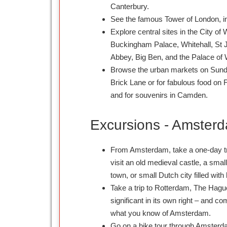
Canterbury.
See the famous Tower of London, in
Explore central sites in the City o
Buckingham Palace, Whitehall, St 
Abbey, Big Ben, and the Palace of 
Browse the urban markets on Sund
Brick Lane or for fabulous food on 
and for souvenirs in Camden.
Excursions - Amster
From Amsterdam, take a one-day tri
visit an old medieval castle, a smal
town, or small Dutch city filled with 
Take a trip to Rotterdam, The Hagu
significant in its own right – and c
what you know of Amsterdam.
Go on a bike tour through Amsterd