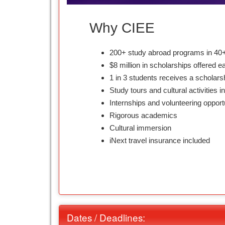
Why CIEE
200+ study abroad programs in 40+
$8 million in scholarships offered e
1 in 3 students receives a scholars
Study tours and cultural activities i
Internships and volunteering opport
Rigorous academics
Cultural immersion
iNext travel insurance included
Dates / Deadlines: