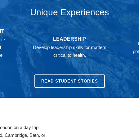
Unique Experiences
NT
LEADERSHIP
ite
d
Develop leadership skills for matters
pol
he
critical to health.
READ STUDENT STORIES
London on a day trip.
rd, Cambridge, Bath, or