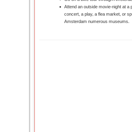
Attend an outside movie-night at a 
concert, a play, a flea market, or sp
Amsterdam numerous museums.