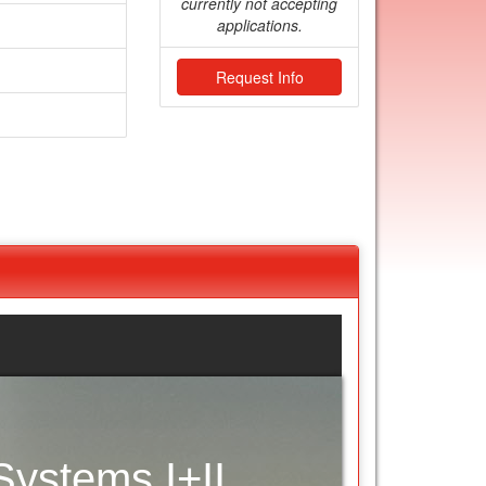
currently not accepting
applications.
Request Info
ystems I+II