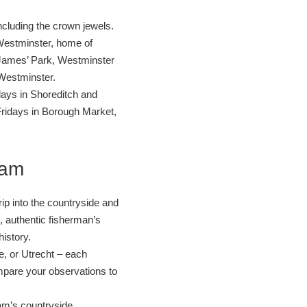
cluding the crown jewels.
f Westminster, home of
James’ Park, Westminster
Westminster.
ays in Shoreditch and
Fridays in Borough Market,
dam
p into the countryside and
l, authentic fisherman’s
history.
e, or Utrecht – each
ompare your observations to
am’s countryside.