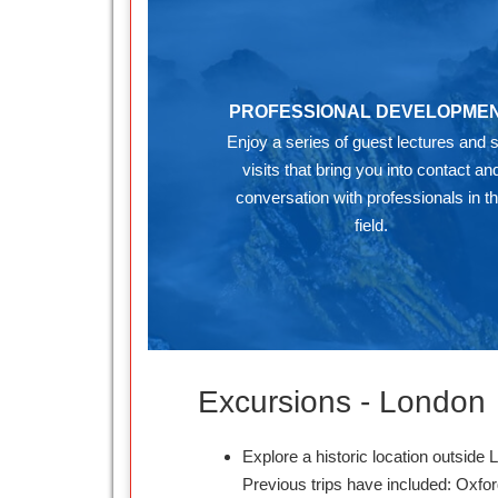
PROFESSIONAL DEVELOPME
Enjoy a series of guest lectures and s
visits that bring you into contact an
conversation with professionals in t
field.
Excursions - London
Explore a historic location outside 
Previous trips have included: Oxfo