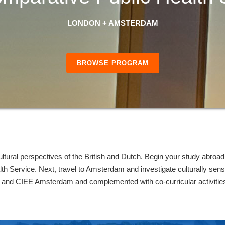
LONDON + AMSTERDAM
BROWSE PROGRAM
ultural perspectives of the British and Dutch. Begin your study abroa
lth Service. Next, travel to Amsterdam and investigate culturally sens
and CIEE Amsterdam and complemented with co-curricular activities 