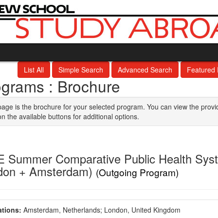
List All
Simple Search
Advanced Search
Featured
ograms : Brochure
page is the brochure for your selected program. You can view the provi
on the available buttons for additional options.
 Summer Comparative Public Health Syste
don + Amsterdam)
(Outgoing Program)
tions:
Amsterdam, Netherlands;
London, United Kingdom