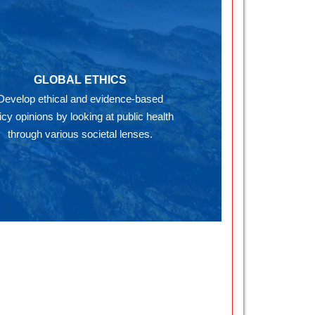
GLOBAL ETHICS
Develop ethical and evidence-based
icy opinions by looking at public health
through various societal lenses.