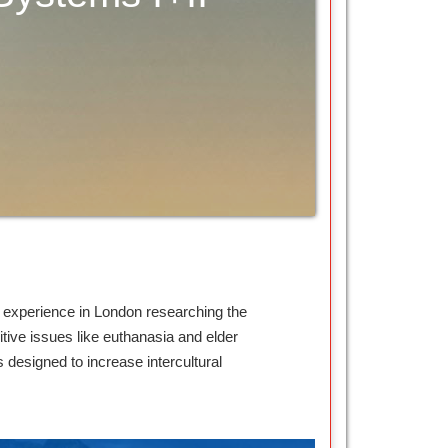
d experience in London researching the
itive issues like euthanasia and elder
designed to increase intercultural