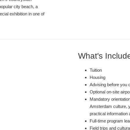
popular city beach, a
ecial exhibition in one of
What's Includ
Tuition
Housing
Advising before you 
Optional on-site airp
Mandatory orientation
Amsterdam culture, y
practical information 
Full-time program lea
Field trips and cultura