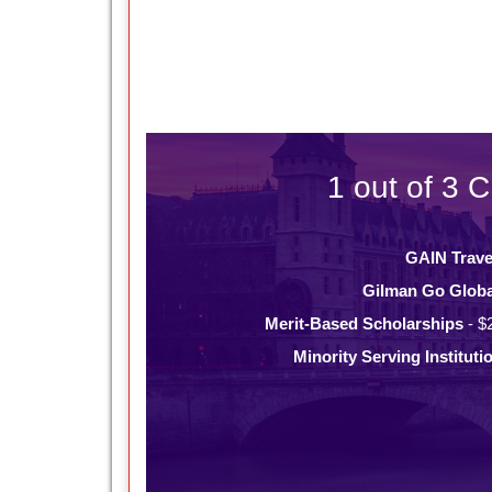
1 out of 3 C
GAIN Trave
Gilman Go Globa
Merit-Based Scholarships
- $
Minority Serving Instituti