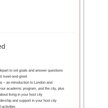
ed
depart to set goals and answer questions
ort meet-and-greet
s – an introduction to London and
our academic program, and the city, plus
about living in your host city
dership and support in your host city
l activities