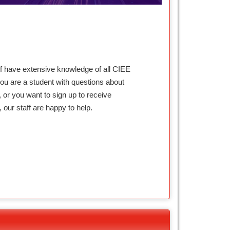
ff have extensive knowledge of all CIEE
ou are a student with questions about
 or you want to sign up to receive
our staff are happy to help.