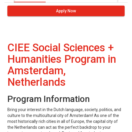
Apply Now
CIEE Social Sciences +
Humanities Program in
Amsterdam,
Netherlands
Program Information
Bring your interest in the Dutch language, society, politics, and
culture to the multicultural city of Amsterdam! As one of the
most historically rich cities in all of Europe, the capital city of
the Netherlands can act as the perfect backdrop to your