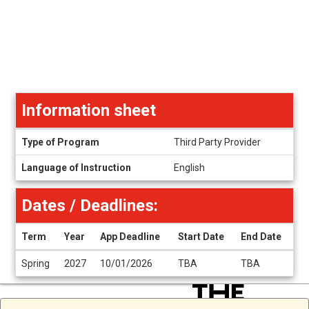
Information sheet
Information
Type of Program
Third Party Provider
sheet
Language of Instruction
English
Dates / Deadlines:
Term
Year
App Deadline
Start Date
End Date
Dates
Spring
2027
10/01/2026
TBA
TBA
/
Deadlines