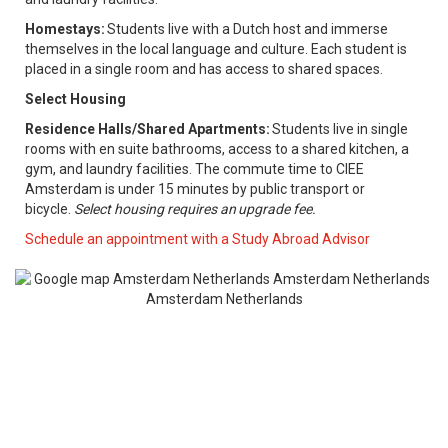
Homestays:
Students live with a Dutch host and immerse
themselves in the local language and culture. Each student is
placed in a single room and has access to shared spaces.
Select Housing
Residence Halls/Shared Apartments:
Students live in single
rooms with en suite bathrooms, access to a shared kitchen, a
gym, and laundry facilities. The commute time to CIEE
Amsterdam is under 15 minutes by public transport or
bicycle.
Select housing requires an upgrade fee.
​
Schedule an appointment with a Study Abroad Advisor