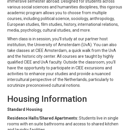
immersive semester abroad. Designed for students across
various social sciences and humanities disciplines, this rigorous
academic program allows you to choose from multiple
courses, including political science, sociology, anthropology,
European studies, film studies, history, international relations,
media, psychology, cultural studies, and more.
When class is in session, you'll study at our partner host
institution, the University of Amsterdam (UvA). You can also
take classes at CIEE Amsterdam, a quick walk from the UvA
and the historic city center. All courses are taught by highly
qualified CIEE and UvA faculty. Outside the classroom, you'll
have the opportunity to participate in CIEE excursions and
activities to enhance your studies and provide a nuanced
intercultural perspective of the Netherlands, particularly to
scrutinize preconceived cultural notions.
Housing Information
Standard Housing
Residence Halls/Shared Apartments:
Students live in single
rooms with en suite bathrooms and access to shared kitchen
and laundry facilities.